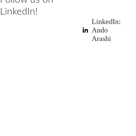
LinkedIn!
LinkedIn: 
Ando 
Arashi