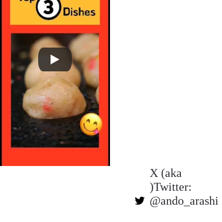
X (aka 
)Twitter: 
@ando_arashi