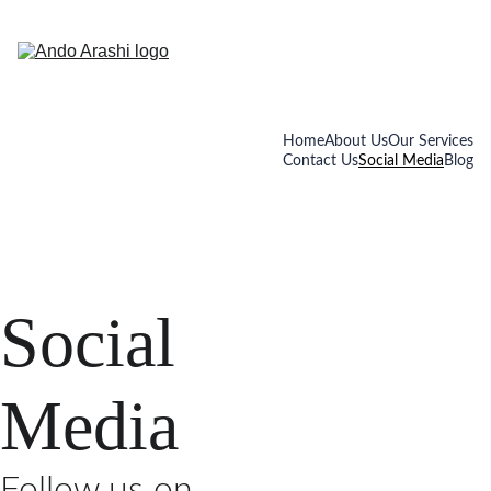
Home
About Us
Our Services
Contact Us
Social Media
Blog
Social 
Media
Follow us on 