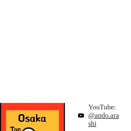
YouTube: 
@ando.ara
shi