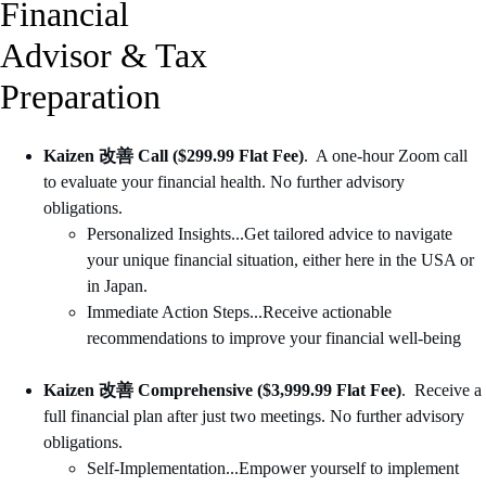
Financial 
Advisor & Tax 
Preparation
Kaizen 改善 Call ($299.99 Flat Fee)
.  A one-hour Zoom call 
to evaluate your financial health. No further advisory 
obligations. 
Personalized Insights...Get tailored advice to navigate 
your unique financial situation, either here in the USA or 
in Japan.
Immediate Action Steps...Receive actionable 
recommendations to improve your financial well-being
Kaizen 改善 Comprehensive ($3,999.99 Flat Fee)
.  Receive a 
full financial plan after just two meetings. No further advisory 
obligations. 
Self-Implementation...Empower yourself to implement 