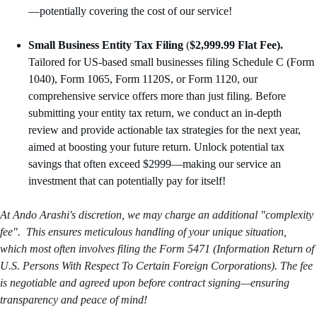
—potentially covering the cost of our service!
Small Business Entity Tax Filing
 (
$2,999.99 Flat Fee).
Tailored for US-based small businesses filing Schedule C (Form 
1040), Form 1065, Form 1120S, or Form 1120, our 
comprehensive service offers more than just filing. Before 
submitting your entity tax return, we conduct an in-depth 
review and provide actionable tax strategies for the next year, 
aimed at boosting your future return. Unlock potential tax 
savings that often exceed $2999—making our service an 
investment that can potentially pay for itself!
At Ando Arashi's discretion, we may charge an additional "complexity 
fee".  This ensures meticulous handling of your unique situation, 
which most often involves filing the Form 5471 (Information Return of 
U.S. Persons With Respect To Certain Foreign Corporations). The fee 
is negotiable and agreed upon before contract signing—ensuring 
transparency and peace of mind!