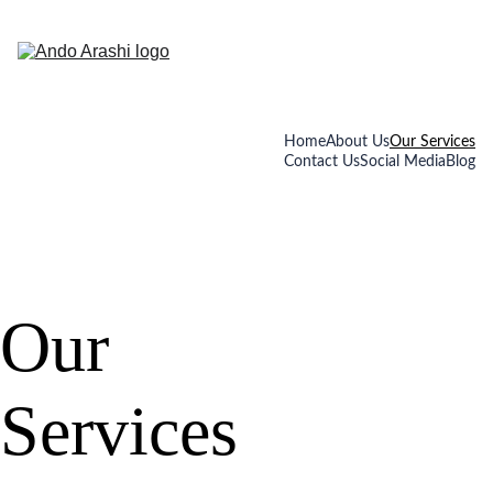
Home
About Us
Our Services
Contact Us
Social Media
Blog
Our 
Services