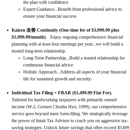
the plan with confidence
Expert Guidance...Benefit from professional advice to 
ensure your financial success
Kaizen 改善 Continuity
(One-time fee of $3,999.99 plus 
$1,999.99/month)
.   Enjoy ongoing comprehensive financial 
planning with at least four meetings per year...we will build a 
trusted long-term relationship.  
Long-Term Partnership...Build a trusted relationship for 
continuous financial advice
Holistic Approach...Address all aspects of your financial 
life for sustained growth and security.
Individual Tax Filing + FBAR ($1,499.99 Flat Fee).
Tailored for hardworking taxpayers with primarily earned 
income (W-2, Gensen Choshu Hyo, 1099), our comprehensive 
service goes beyond mere form-filing. We strategically leverage 
the power of Intuit Tax Advisor to coach you on aggressive tax-
saving strategies. Unlock future savings that often exceed $1499